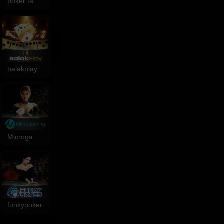
poker fachai
balakplay
Microgaming Poker
funkypoker