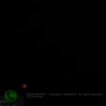
Copyright ©
storebet77
, All rights reserved.
poker