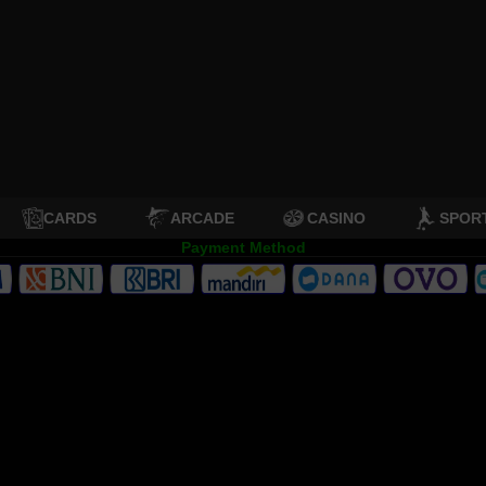
CARDS
ARCADE
CASINO
SPOR
Payment Method