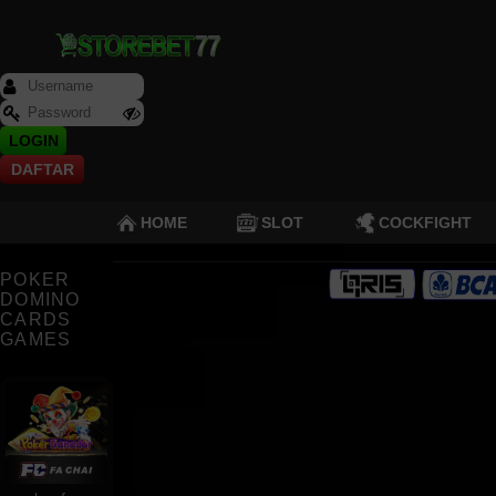
DAFTAR
HOME
SLOT
COCKFIGHT
POKER
DOMINO
CARDS
GAMES