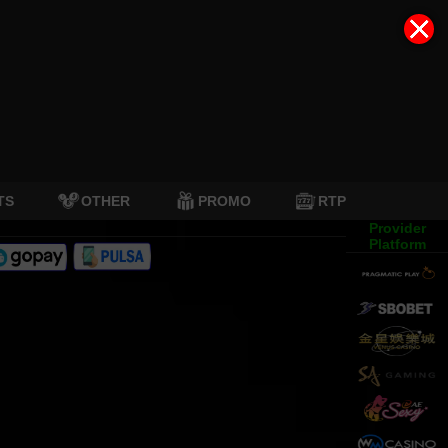
TS
OTHER
PROMO
RTP
Provider
Platform