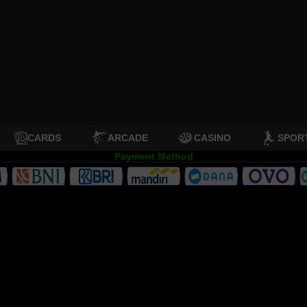
CARDS
ARCADE
CASINO
SPOR
Payment Method