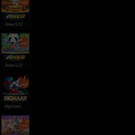
Joker123
Joker123
digmaan