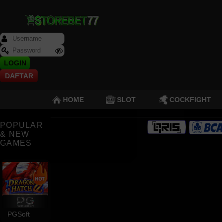
DAFTAR
HOME
SLOT
COCKFIGHT
POPULAR
& NEW
GAMES
PGSoft