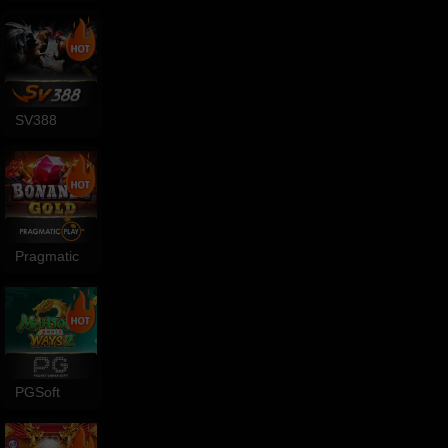
SV388
Pragmatic
PGSoft