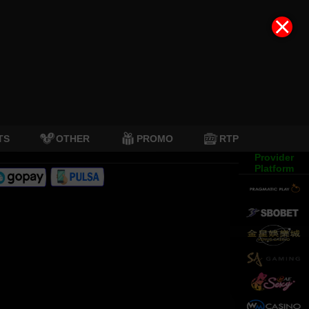
TS
OTHER
PROMO
RTP
Provider
Platform