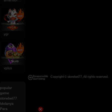
smartsoftgaming
ygr
vplus
Copyright ©
storebet77
, All rights reserved.
popular
game
storebet77
Idolanya
Para