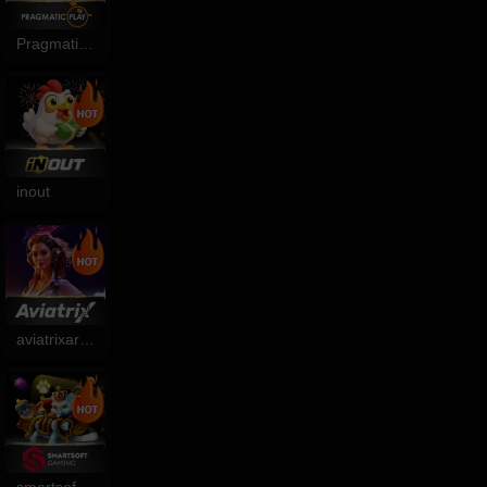
Pragmaticplay
inout
aviatrixarcade