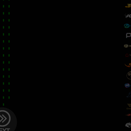
32%
33%
78%
42%
84%
54%
39%
85%
46%
8%
90%
34%
13%
15%
19%
53%
76%
10%
74%
28%
75%
89%
47%
14%
13%
48%
18%
88%
69%
41%
14%
52%
79%
71%
16%
18%
29%
48%
35%
37%
90%
51%
71%
59%
33%
50%
17%