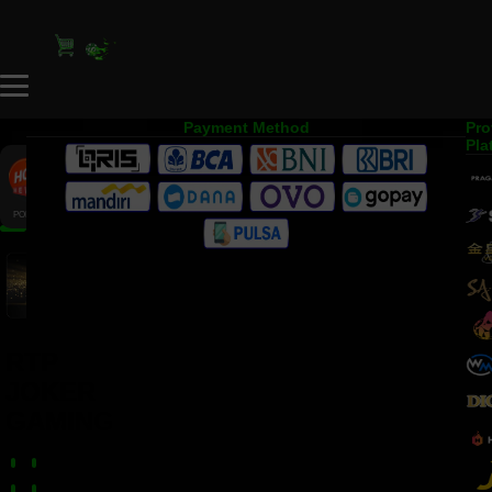
Payment Method
Pro
Pla
POPULAR
NEW
ALL GAME
SLOT
SABUNG
CASINO
FISH
RTP
JOKER
GAMING
62%
57%
77%