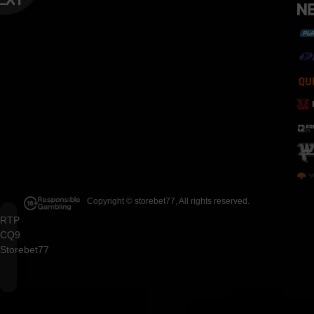
Copyright ©
storebet77
, All rights reserved.
RTP
CQ9
Storebet77