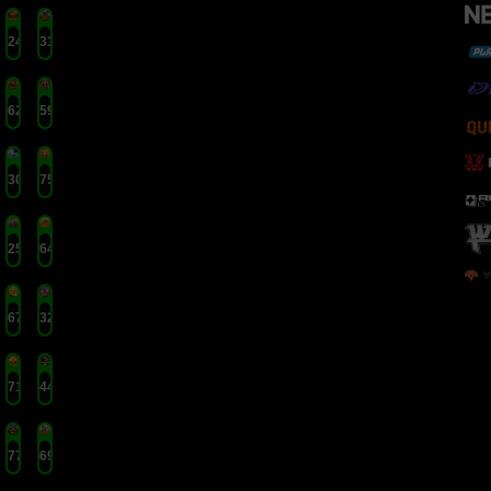
%
24%
31%
%
62%
59%
%
30%
75%
%
25%
64%
%
67%
32%
%
71%
44%
%
77%
69%