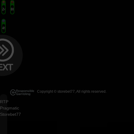
%
24%
80%
%
49%
Copyright ©
storebet77
, All rights reserved.
RTP
Pragmatic
Storebet77