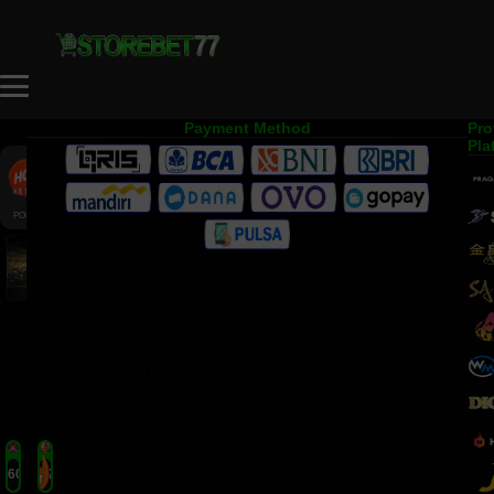
Payment Method
Pro
Pla
POPULAR
NEW
ALL GAME
SLOT
SABUNG
CASINO
FISH
RTP
PRAGMATIC
PLAY
%
60%
82%