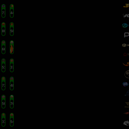
%
71%
44%
%
80%
58%
%
66%
85%
%
51%
37%
%
73%
48%
%
50%
76%
%
37%
54%